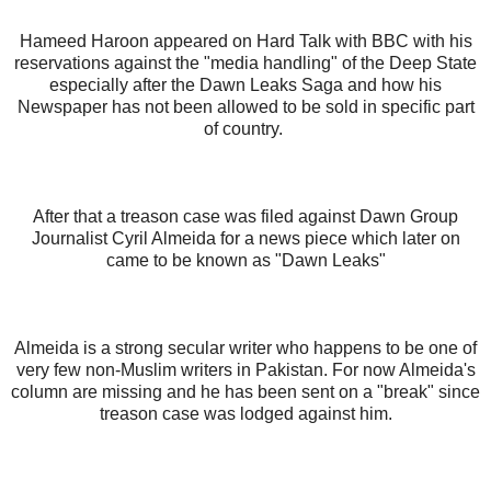
Hameed Haroon appeared on Hard Talk with BBC with his
reservations against the "media handling" of the Deep State
especially after the Dawn Leaks Saga and how his
Newspaper has not been allowed to be sold in specific part
of country.
After that a treason case was filed against Dawn Group
Journalist Cyril Almeida for a news piece which later on
came to be known as "Dawn Leaks"
Almeida is a strong secular writer who happens to be one of
very few non-Muslim writers in Pakistan. For now Almeida's
column are missing and he has been sent on a "break" since
treason case was lodged against him.