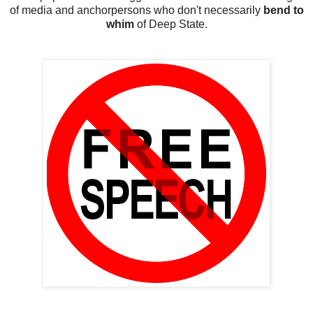
of media and anchorpersons who don't necessarily
bend to
whim
of Deep State.