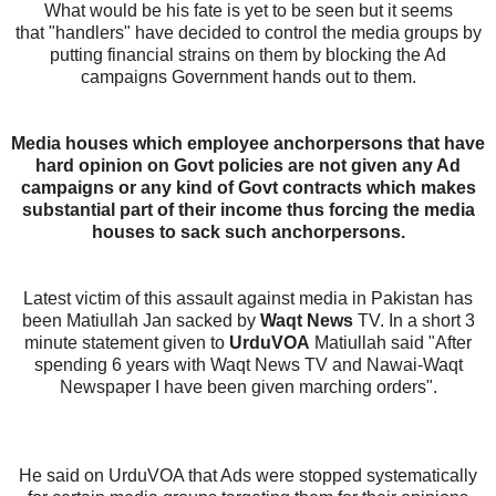
What would be his fate is yet to be seen but it seems
that
"handlers" have decided to control the media groups by
putting financial strains on them by blocking the Ad
campaigns Government hands out to them.
Media houses which employee anchorpersons that have
hard opinion on Govt policies are not given any Ad
campaigns or any kind of Govt contracts which makes
substantial part of their income thus forcing the media
houses to sack such anchorpersons.
Latest victim of this assault against media in Pakistan has
been Matiullah Jan sacked by
Waqt News
TV. In a short 3
minute statement given to
UrduVOA
Matiullah said "After
spending 6 years with Waqt News TV and Nawai-Waqt
Newspaper I have been given marching orders".
He said on UrduVOA that Ads were stopped systematically