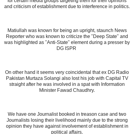
for certain media groups targeting them for their opinions
and criticism of establishment due to interference in politics.
Matiullah was known for being an upright, staunch News
Reporter who was known to criticize the "Deep State" and
was highlighted as "Anti-State" element during a presser by
DG ISPR
On other hand it seems very coincidental that ex DG Radio
Pakistan Murtaza Solangi also lost his job with Capital TV
straight after he was involved in a spat with Information
Minister Fawad Chaudhry.
We have one Journalist booked in treason case and two
Journalists losing their livelihood mainly due to the strong
opinion they have against involvement of establishment in
political affairs.