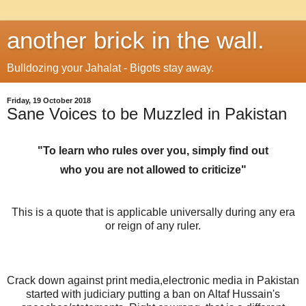
another brick in the wall.
Bulldozing your Jahalat - Bigots stay away.
Friday, 19 October 2018
Sane Voices to be Muzzled in Pakistan
"To learn who rules over you
, simply
find
out
who
you
are not allowed
to
criticize"
This is a quote that is applicable universally during any era
or reign of any ruler.
Crack down against print media,electronic media in Pakistan
started with judiciary putting a ban on Altaf Hussain's