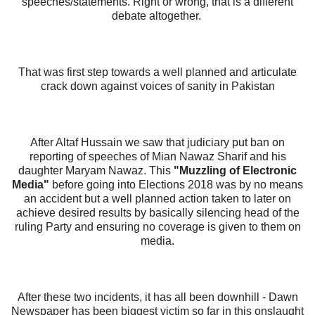
speeches/statements.
Right or wrong, that is a different
debate altogether.
That was first step towards a well planned and articulate
crack down against voices of sanity in Pakistan
After Altaf Hussain we saw that judiciary put ban on
reporting of speeches of Mian Nawaz Sharif and his
daughter Maryam Nawaz.
This
"Muzzling of Electronic
Media"
before going into Elections 2018 was by no means
an accident but a well planned action taken to later on
achieve desired results by basically silencing head of the
ruling Party and ensuring no coverage is given to them on
media.
After these two incidents, it has all been downhill - Dawn
Newspaper has been biggest victim so far in this onslaught