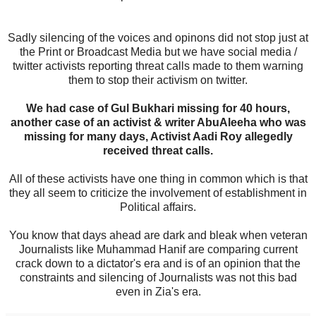
Sadly silencing of the voices and opinons did not stop just at
the Print or Broadcast Media but we have social media /
twitter activists reporting threat calls made to them warning
them to stop their activism on twitter.
We had case of Gul Bukhari missing for 40 hours,
another case of an activist & writer AbuAleeha who was
missing for many days, Activist Aadi Roy allegedly
received threat calls.
All of these activists have one thing in common which is that
they all seem to criticize the involvement of establishment in
Political affairs.
You know that days ahead are dark and bleak when veteran
Journalists like Muhammad Hanif are comparing current
crack down to a dictator's era and is of an opinion that the
constraints and silencing of Journalists was not this bad
even in Zia's era.